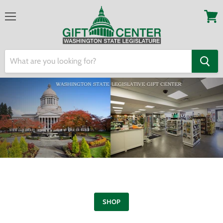
Menu
View
cart
SHOP