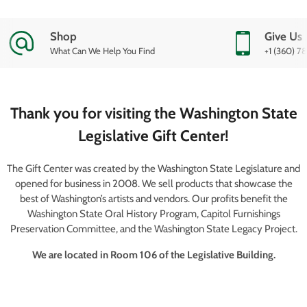
Shop
Give Us 
What Can We Help You Find
+1 (360) 7
Thank you for visiting the Washington State
Legislative Gift Center!
The Gift Center was created by the Washington State Legislature and
opened for business in 2008. We sell products that showcase the
best of Washington’s artists and vendors. Our profits benefit the
Washington State Oral History Program, Capitol Furnishings
Preservation Committee, and the Washington State Legacy Project.
We are located in Room 106 of the Legislative Building.