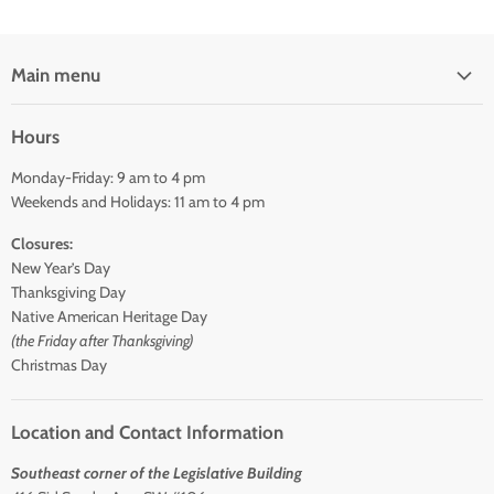
Main menu
Home
Hours
Shop
Monday-Friday: 9 am to 4 pm
About Us
Weekends and Holidays: 11 am to 4 pm
Contact Us
Closures:
New Year’s Day
Thanksgiving Day
Native American Heritage Day
(the Friday after Thanksgiving)
Christmas Day
Location and Contact Information
Southeast corner of the Legislative Building