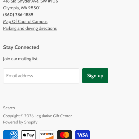
416 Sid Snyder Ave. SW #106
Olympia, WA 98501
(360) 786-1889
Map Of Capitol Campus
Parking and driving directions
Stay Connected
Join our mailing list.
Sign up
Email address
Search
Copyright © 2026 Legislative Gift Center.
Powered by Shopify